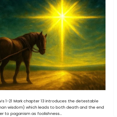
s 1-21 Mark chapter 13 introduces the detestable
an wisdom) which leads to both death and the end
fer to paganism as foolishness…