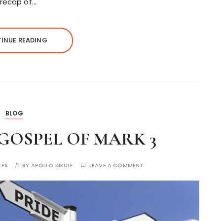
 recap of…
INUE READING
BLOG
 GOSPEL OF MARK 3
TES
BY
APOLLO KIKULE
LEAVE A COMMENT