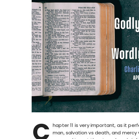
C
hapter 11 is very important, as it p
man, salvation vs death, and mercy 