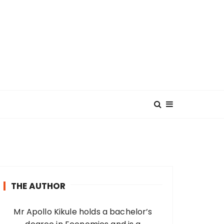
THE AUTHOR
Mr Apollo Kikule holds a bachelor’s