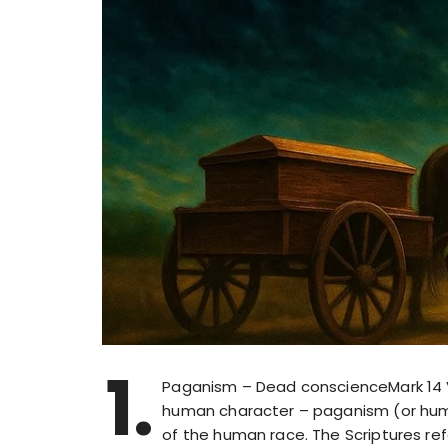
1.
Paganism – Dead conscienceMark 14 V
human character – paganism (or hum
of the human race. The Scriptures re