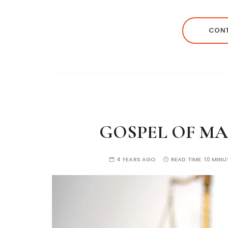
CONT
GOSPEL OF MAR
4 YEARS AGO
READ TIME:
10 MINU