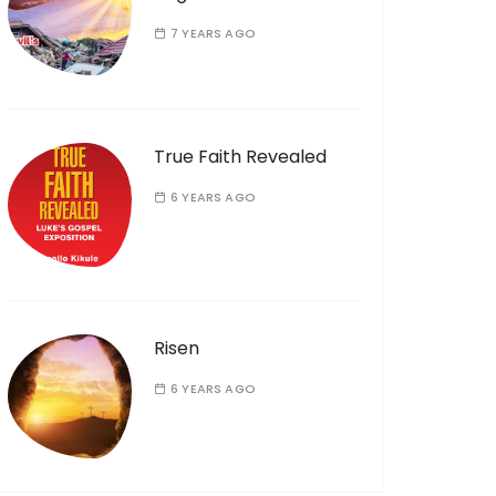
7 YEARS AGO
True Faith Revealed
6 YEARS AGO
Risen
6 YEARS AGO