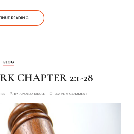
INUE READING
BLOG
K CHAPTER 2:1-28
TES
BY
APOLLO KIKULE
LEAVE A COMMENT