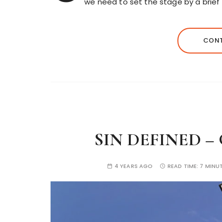
we need to set the stage by a brief
CONT
SIN DEFINED –
4 YEARS AGO
READ TIME:
7 MINU