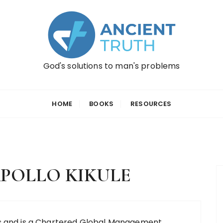
God's solutions to man's problems
HOME
BOOKS
RESOURCES
POLLO KIKULE
cs and is a Chartered Global Management