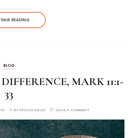
INUE READING
BLOG
IFFERENCE, MARK 11:1-
33
TES
BY
APOLLO KIKULE
LEAVE A COMMENT