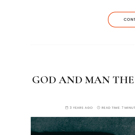
CONT
GOD AND MAN THE D
3 YEARS AGO
READ TIME:
7 MINU