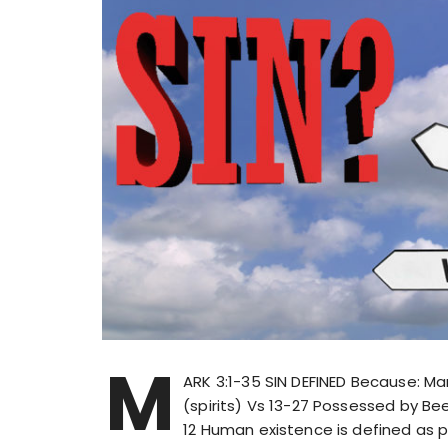
M
ARK 3:1-35 SIN DEFINED Because: M
(spirits) Vs 13-27 Possessed by B
12 Human existence is defined as pe