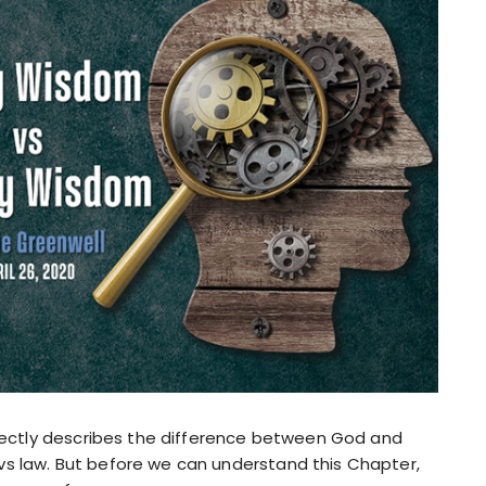
erfectly describes the difference between God and
vs law. But before we can understand this Chapter,