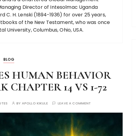
anaging Director of Intesolmac Uganda
rd C. H. Lenski (1894-1936) for over 25 years,
textbooks of the New Testament, who was once
al University, Columbus, Ohio, USA.
BLOG
ES HUMAN BEHAVIOR
CHAPTER 14 VS 1-72
UTES
BY
APOLLO KIKULE
LEAVE A COMMENT