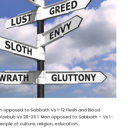
an opposed to Sabbath Vs 1-12 Flesh and Blood
eelzebub Vs 28-35 1. Man opposed to Sabbath – Vs 1-
ople of culture, religion, education…