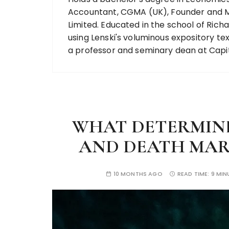
Accountant, CGMA (UK), Founder and M
Limited. Educated in the school of Richa
using Lenski's voluminous expository 
a professor and seminary dean at Capit
WHAT DETERMIN
AND DEATH MARK 
10 MONTHS AGO
READ TIME:
9 MIN