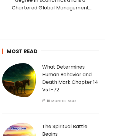
degree in Economics and is a
Chartered Global Management
Accountant, CGMA (UK), Founder and
Managing Director of Intesolmac
Uganda Limited – a Business Partner for
Sage Plc South Africa. Married with two
sons, two…
MOST READ
What Determines
Human Behavior and
Death Mark Chapter 14
Vs 1-72
10 MONTHS AGO
The Spiritual Battle
Begins